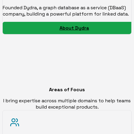
Founded Dydra, a graph database as a service (DBaaS)
company, building a powerful platform for linked data.
About Dydra
Areas of Focus
I bring expertise across multiple domains to help teams
build exceptional products.