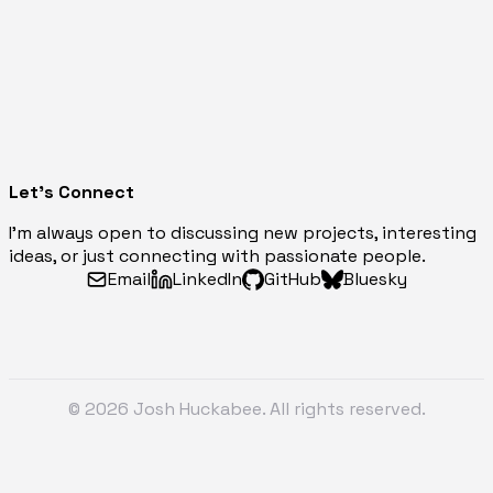
Let's Connect
I'm always open to discussing new projects, interesting
ideas, or just connecting with passionate people.
Email
LinkedIn
GitHub
Bluesky
© 2026 Josh Huckabee. All rights reserved.