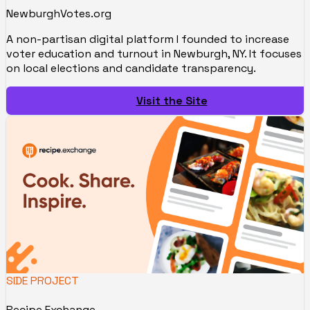
NewburghVotes.org
A non-partisan digital platform I founded to increase
voter education and turnout in Newburgh, NY. It focuses
on local elections and candidate transparency.
Visit the Site
SIDE PROJECT
Recipe.Exchange