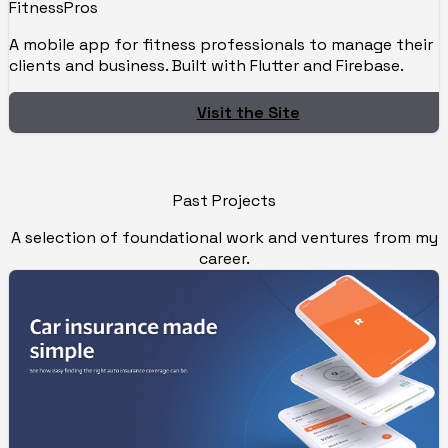
FitnessPros
A mobile app for fitness professionals to manage their
clients and business. Built with Flutter and Firebase.
Visit the Site
Past Projects
A selection of foundational work and ventures from my
career.