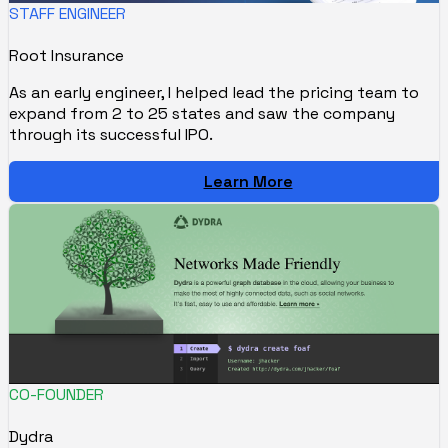
STAFF ENGINEER
Root Insurance
As an early engineer, I helped lead the pricing team to
expand from 2 to 25 states and saw the company
through its successful IPO.
Learn More
CO-FOUNDER
Dydra