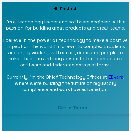
Hi, I'm
Josh
I'm a technology leader and software engineer with a
passion for building great products and great teams.
I believe in the power of technology to make a positive
impact on the world. I'm drawn to complex problems
and enjoy working with smart, dedicated people to
solve them. I'm a strong advocate for open-source
software and federated data platforms.
Currently, I'm the Chief Technology Officer at
EDvera
,
where we're building the future of regulatory
compliance and workflow automation.
Get in Touch