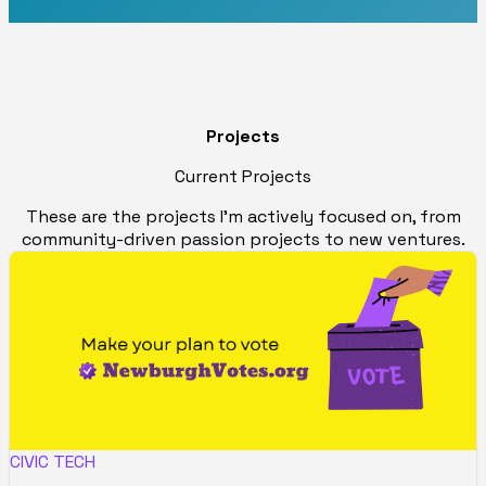
Projects
Current Projects
These are the projects I'm actively focused on, from
community-driven passion projects to new ventures.
CIVIC TECH