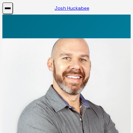
Josh Huckabee