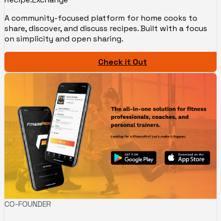
A community-focused platform for home cooks to
share, discover, and discuss recipes. Built with a focus
on simplicity and open sharing.
Check it Out
CO-FOUNDER