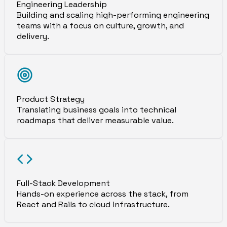
Engineering Leadership
Building and scaling high-performing engineering
teams with a focus on culture, growth, and
delivery.
Product Strategy
Translating business goals into technical
roadmaps that deliver measurable value.
Full-Stack Development
Hands-on experience across the stack, from
React and Rails to cloud infrastructure.